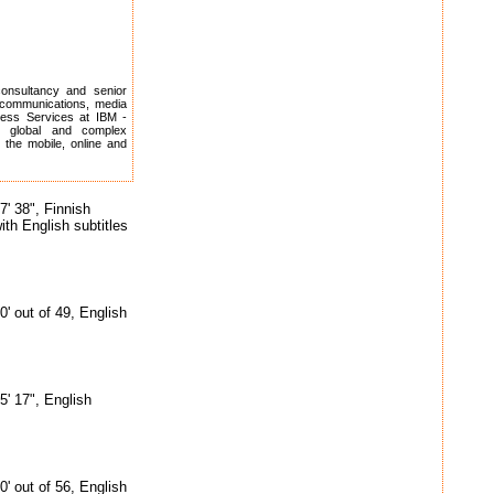
consultancy and senior
ecommunications, media
ness Services at IBM -
r global and complex
 the mobile, online and
7' 38", Finnish
ith English subtitles
0' out of 49, English
5' 17", English
0' out of 56, English