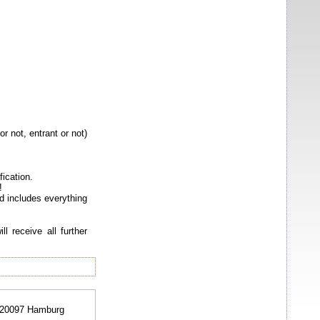
 not, entrant or not)
fication.
!
 includes everything
l receive all further
 20097 Hamburg