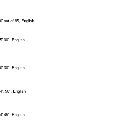
0' out of 85, English
5' 00", English
0' 30", English
4', 50", English
4' 45", English