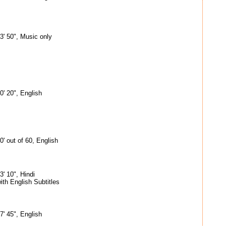
3' 50", Music only
0' 20", English
0' out of 60, English
3' 10", Hindi
ith English Subtitles
7' 45", English