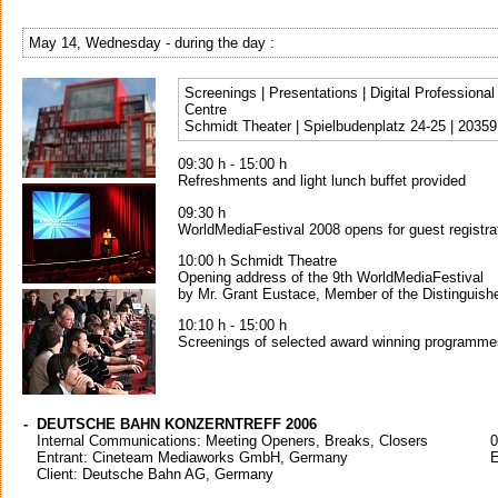
May 14, Wednesday - during the day :
Screenings | Presentations | Digital Profession
Centre
Schmidt Theater | Spielbudenplatz 24-25 | 2035
09:30 h - 15:00 h
Refreshments and light lunch buffet provided
09:30 h
WorldMediaFestival 2008 opens for guest registra
10:00 h Schmidt Theatre
Opening address of the 9th WorldMediaFestival
by Mr. Grant Eustace, Member of the Distinguish
10:10 h - 15:00 h
Screenings of selected award winning programme
-
DEUTSCHE BAHN KONZERNTREFF 2006
Internal Communications: Meeting Openers, Breaks, Closers
0
Entrant: Cineteam Mediaworks GmbH, Germany
E
Client: Deutsche Bahn AG, Germany