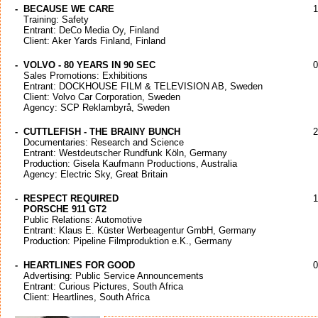
-
BECAUSE WE CARE
1
Training: Safety
Entrant: DeCo Media Oy, Finland
Client: Aker Yards Finland, Finland
-
VOLVO - 80 YEARS IN 90 SEC
0
Sales Promotions: Exhibitions
Entrant: DOCKHOUSE FILM & TELEVISION AB, Sweden
Client: Volvo Car Corporation, Sweden
Agency: SCP Reklambyrå, Sweden
-
CUTTLEFISH - THE BRAINY BUNCH
2
Documentaries: Research and Science
Entrant: Westdeutscher Rundfunk Köln, Germany
Production: Gisela Kaufmann Productions, Australia
Agency: Electric Sky, Great Britain
-
RESPECT REQUIRED
1
PORSCHE 911 GT2
Public Relations: Automotive
Entrant: Klaus E. Küster Werbeagentur GmbH, Germany
Production: Pipeline Filmproduktion e.K., Germany
-
HEARTLINES FOR GOOD
0
Advertising: Public Service Announcements
Entrant: Curious Pictures, South Africa
Client: Heartlines, South Africa