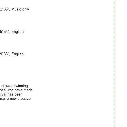
1' 35", Music only
5' 54", English
9' 35", English
ose award winning
o those who have made
tival has been
nspire new creative