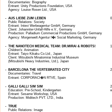
Documentaries: Biography
Entrant: Unity Productions Foundation, USA
Agency: Louise Rosen Ltd., USA
-
AUS LIEBE ZUM LEBEN
0
Public Relations: Society
Entrant: Intevi Werbeagentur GmbH, Germany
Client: Johanniter-Unfall-Hilfe e.V., Germany
Production: Palladium Commercial Productions GmbH, Germany
Agency: Morgenwelt Agentur f�r Social Marketing, Germany
-
THE NANOTECH MEDICAL TEAM: DR.MIRAI & ROBOTS!
1
Children's: Animation
Entrant: Taiyo Kikaku Co.Ltd., Japan
Client: Mitsubishi Minatomirai Industrial Museum
(Mitsubishi Heavy Industries, Ltd.), Japan
-
BARCELONA THE VERTEBRATED CITY
2
Documentaries: Travel
Entrant: CORPORACI�N RTVE, Spain
-
GALLI GALLI SIM SIM
2
Education: Pre-School, Kindergarten
w
Entrant: Sesame Workshop, USA
Production: Miditech PVT. LTD., India
-
TRUE
0
Public Relations: Image