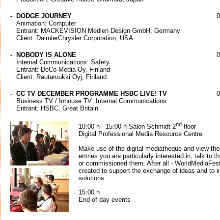
-
DODGE JOURNEY
0
Animation: Computer
Entrant: MACKEVISION Medien Design GmbH, Germany
Client: DaimlerChrysler Corporation, USA
-
NOBODY IS ALONE
0
Internal Communications: Safety
Entrant: DeCo Media Oy, Finland
Client: Rautaruukki Oyj, Finland
-
CC TV DECEMBER PROGRAMME HSBC LIVE! TV
0
Business TV / Inhouse TV: Internal Communications
Entrant: HSBC, Great Britain
nd
10:00 h - 15:00 h Salon Schmidt 2
floor
Digital Professional Media Resource Centre
Make use of the digital mediatheque and view th
entries you are particularly interested in, talk t
or commissioned them. After all - WorldMediaFes
created to support the exchange of ideas and to i
solutions.
15:00 h
End of day events