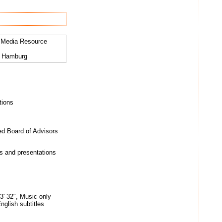
al Media Resource
9 Hamburg
tions
ed Board of Advisors
s and presentations
3' 32", Music only
nglish subtitles