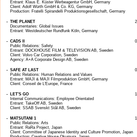
Entrant: Klaus E. Küster Werbeagentur GmbH, Germany
Client: Adolf Würth GmbH & Co. KG, Germany
Production: Fratelli Spirandelli Produktionsgesellschaft, Germany
-
THE PLANET
2
Documentaries: Global Issues
Entrant: Westdeutscher Rundfunk Köln, Germany
-
CADS II
0
Public Relations: Safety
Entrant: DOCKHOUSE FILM & TELEVISION AB, Sweden
Client: Volvo Car Corporation, Sweden
Agency: A+A Corporate Design AB, Sweden
-
SAFE AT LAST
0
Public Relations: Human Relations and Values
Entrant: MAJI & MAJI Filmproduktion GmbH, Germany
Client: Conseil de L'Europe, France
-
LET'S GO
1
Internal Communications: Employee Orientated
Entrant: TakeOff AB, Sweden
Client: SSAB Svenskt Stål AB, Sweden
-
MATSUTANI 1
1
Public Relations: Arts
Entrant: RaRa Project, Japan
Client: Committee of Japanese Identity and Culture Promotion, Japan
Production: Creative House Okumura, Japan