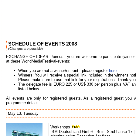
SCHEDULE OF EVENTS 2008
(Changes are possible)
EXCHANGE OF IDEAS: Join us - you are welcome to participate (winner or
at these WorldMediaFestival-events:
When you are not a winner/entrant - please register
here
Winners: You will receive a special link included in the winner's noti
Please make sure to use that link for your registrations. Thank you
The delegate fee is EURO 225 or US$ 330 per person plus VAT and
listed below.
All events are only for registered guests. As a registered guest you wil
programme details.
May 13, Tuesday
Workshops
IBM Deutschland GmbH | Beim Strohhause 17 |