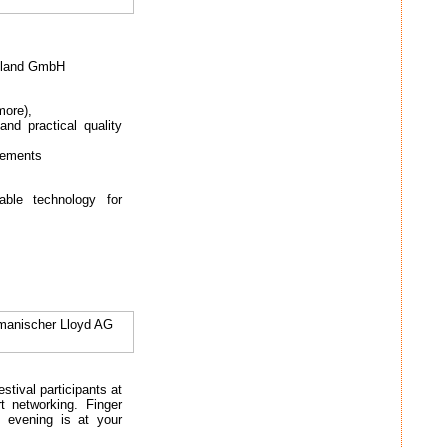
hland GmbH
more),
nd practical quality
cements
ble technology for
rmanischer Lloyd AG
estival participants at
t networking. Finger
g evening is at your