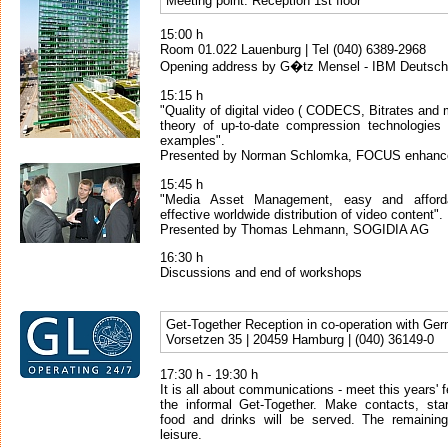
Meeting point: Reception 1st floor
15:00 h
Room 01.022 Lauenburg | Tel (040) 6389-2968
Opening address by G�tz Mensel - IBM Deutsc
15:15 h
"Quality of digital video ( CODECS, Bitrates and 
theory of up-to-date compression technologies a
examples".
Presented by Norman Schlomka, FOCUS enhan
15:45 h
"Media Asset Management, easy and afforda
effective worldwide distribution of video content".
Presented by Thomas Lehmann, SOGIDIA AG
16:30 h
Discussions and end of workshops
Get-Together Reception in co-operation with Ge
Vorsetzen 35 | 20459 Hamburg | (040) 36149-0
17:30 h - 19:30 h
It is all about communications - meet this years' f
the informal Get-Together. Make contacts, star
food and drinks will be served. The remainin
leisure.