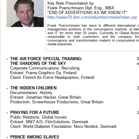
Key Note Presentation by
Frank Poerschmann Dipl. Eng., MBA
"END OF ADVERTISING AS WE KNOW IT"
http://www-03.ibm.com/industries/media/index.jsp
Frank Poerschmann has been in different international 
management positons in the convergence markets of tel
and IT for more than 15 years. Currently in Global Busi
responsible to both customers and the company fo
convergence and transformation matters in corporations in
media industries.
-
THE AIR FORCE SPECIAL TRAINING:
0
THE SHADOWS OF THE SKY
w
Corporate Communications: Recruiting
Entrant: Frame Graphics Oy, Finland
Client: Finnish Air Force Headquarters, Finland
-
THE HIDDEN CHILDREN
2
Documentaries: History
Entrant: Jonathan Hacker, Great Britain
Production: Screenhouse Productions, Great Britain
-
PRAYING FOR A FUTURE
1
Public Relations. Global Issues
Entrant: NNIT A/S- FilmSolutions, Denmark
Client: World Diabetes Foundation, Novo Nordisk, Denmark
-
PRINCE AMONG SLAVES
2