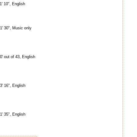
1' 10", English
1' 30", Music only
0' out of 43, English
3' 16", English
1' 35", English