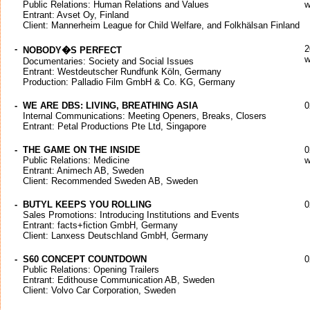
Public Relations: Human Relations and Values
w
Entrant: Avset Oy, Finland
Client: Mannerheim League for Child Welfare, and Folkhälsan Finland
-
2
NOBODY�S PERFECT
w
Documentaries: Society and Social Issues
Entrant: Westdeutscher Rundfunk Köln, Germany
Production: Palladio Film GmbH & Co. KG, Germany
-
WE ARE DBS: LIVING, BREATHING ASIA
0
Internal Communications: Meeting Openers, Breaks, Closers
Entrant: Petal Productions Pte Ltd, Singapore
-
THE GAME ON THE INSIDE
0
Public Relations: Medicine
w
Entrant: Animech AB, Sweden
Client: Recommended Sweden AB, Sweden
-
BUTYL KEEPS YOU ROLLING
0
Sales Promotions: Introducing Institutions and Events
Entrant: facts+fiction GmbH, Germany
Client: Lanxess Deutschland GmbH, Germany
-
S60 CONCEPT COUNTDOWN
0
Public Relations: Opening Trailers
Entrant: Edithouse Communication AB, Sweden
Client: Volvo Car Corporation, Sweden