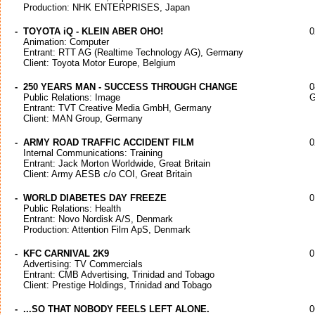
Production: NHK ENTERPRISES, Japan
-
TOYOTA iQ - KLEIN ABER OHO!
0
Animation: Computer
Entrant: RTT AG (Realtime Technology AG), Germany
Client: Toyota Motor Europe, Belgium
-
250 YEARS MAN - SUCCESS THROUGH CHANGE
0
Public Relations: Image
G
Entrant: TVT Creative Media GmbH, Germany
Client: MAN Group, Germany
-
ARMY ROAD TRAFFIC ACCIDENT FILM
0
Internal Communications: Training
Entrant: Jack Morton Worldwide, Great Britain
Client: Army AESB c/o COI, Great Britain
-
WORLD DIABETES DAY FREEZE
0
Public Relations: Health
Entrant: Novo Nordisk A/S, Denmark
Production: Attention Film ApS, Denmark
-
KFC CARNIVAL 2K9
0
Advertising: TV Commercials
Entrant: CMB Advertising, Trinidad and Tobago
Client: Prestige Holdings, Trinidad and Tobago
-
...SO THAT NOBODY FEELS LEFT ALONE.
0