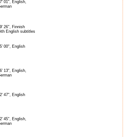
7' 01", English,
erman
9' 26", Finnish
ith English subtitles
5' 00", English
6' 13", English,
erman
2' 47", English
2' 45", English,
erman