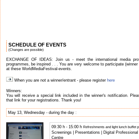
SCHEDULE OF EVENTS
(Changes are possible)
EXCHANGE OF IDEAS: Join us - meet the international media profe
programmes, be inspired . . . You are very welcome to participate (winner o
at these WorldMediaFestival-events.
When you are not a winner/entrant - please register
here
Winners:
You will receive a special link included in the winner's notification. Pl
that link for your registrations. Thank you!
May 13, Wednesday - during the day :
09:30 h - 15:00 h
Refreshments and light lunch buffet 
Screenings | Presentations | Digital Profession
Centre