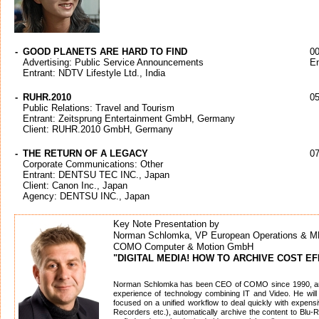
-
GOOD PLANETS ARE HARD TO FIND
00
Advertising: Public Service Announcements
En
Entrant: NDTV Lifestyle Ltd., India
-
RUHR.2010
05
Public Relations: Travel and Tourism
Entrant: Zeitsprung Entertainment GmbH, Germany
Client: RUHR.2010 GmbH, Germany
-
THE RETURN OF A LEGACY
07
Corporate Communications: Other
Entrant: DENTSU TEC INC., Japan
Client: Canon Inc., Japan
Agency: DENTSU INC., Japan
Key Note Presentation by
Norman Schlomka, VP European Operations & 
COMO Computer & Motion GmbH
"DIGITAL MEDIA! HOW TO ARCHIVE COST EF
Norman Schlomka has been CEO of COMO since 1990, an
experience of technology combining IT and Video. He will 
focused on a unified workflow to deal quickly with expen
Recorders etc.), automatically archive the content to Blu-