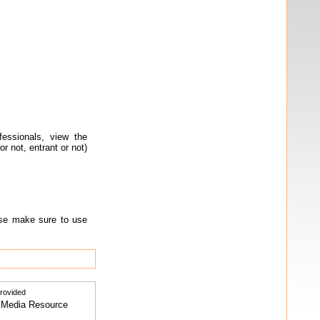
ssionals, view the
r not, entrant or not)
ease make sure to use
provided
al Media Resource