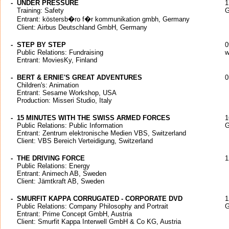
-
UNDER PRESSURE
1
Training: Safety
G
Entrant: köstersb�ro f�r kommunikation gmbh, Germany
Client: Airbus Deutschland GmbH, Germany
-
STEP BY STEP
0
Public Relations: Fundraising
w
Entrant: MoviesKy, Finland
-
BERT & ERNIE'S GREAT ADVENTURES
0
Children's: Animation
Entrant: Sesame Workshop, USA
Production: Misseri Studio, Italy
-
15 MINUTES WITH THE SWISS ARMED FORCES
1
Public Relations: Public Information
G
Entrant: Zentrum elektronische Medien VBS, Switzerland
Client: VBS Bereich Verteidigung, Switzerland
-
THE DRIVING FORCE
1
Public Relations: Energy
Entrant: Animech AB, Sweden
Client: Jämtkraft AB, Sweden
-
SMURFIT KAPPA CORRUGATED - CORPORATE DVD
1
Public Relations: Company Philosophy and Portrait
G
Entrant: Prime Concept GmbH, Austria
Client: Smurfit Kappa Interwell GmbH & Co KG, Austria