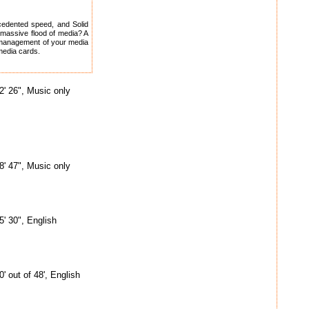
cedented speed, and Solid
s massive flood of media? A
al management of your media
 media cards.
2' 26", Music only
8' 47", Music only
5' 30", English
0' out of 48', English