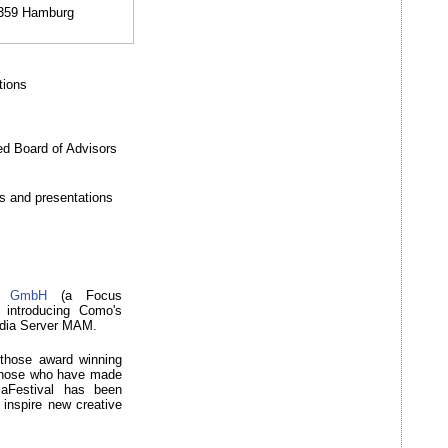
0359 Hamburg
tions
ed Board of Advisors
s and presentations
on GmbH
(a Focus
introducing Como's
edia Server MAM.
 those award winning
to those who have made
iaFestival has been
 inspire new creative